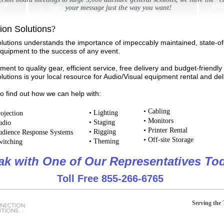
your message just the way you want!
on Solutions
?
lutions understands the importance of impeccably maintained, state-of
equipment to the success of any event.
ent to quality gear, efficient service, free delivery and budget-friendly 
utions is your local resource for Audio/Visual equipment rental and de
to find out how we can help with:
•
Cabling
•
Lighting
ojection
•
Monitors
•
Staging
dio
•
Printer Rental
•
Rigging
dience Response Systems
•
Off-site Storage
•
Theming
itching
ak with One of Our Representatives To
Toll Free 855-266-6765
Serving the