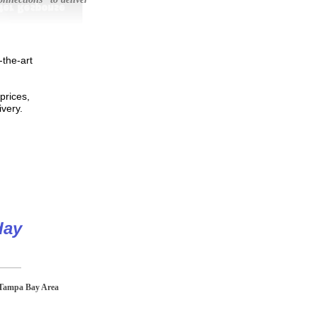
-the-art
prices,
livery.
day
 Tampa Bay Area