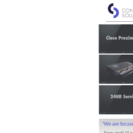
“We are focused
From small 10 pe