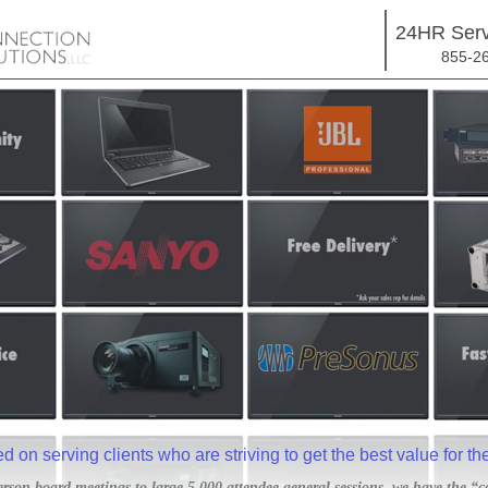
24HR Serv
855-2
 on serving clients who are striving to get the best value for th
rson board meetings to large 5,000 attendee general sessions, we have the “c