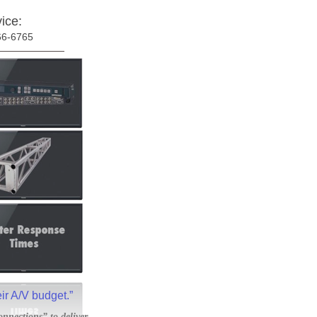
ice:
66-6765
eir A/V budget.”
onnections” to deliver