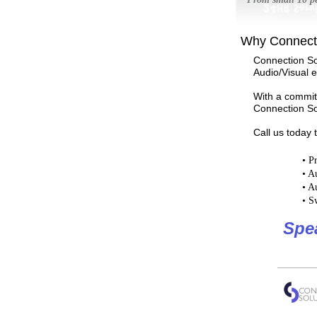
Why Connecti
Connection So
Audio/Visual 
With a commitm
Connection Sol
Call us today 
•
Pr
•
Au
•
Au
•
Sw
Spe